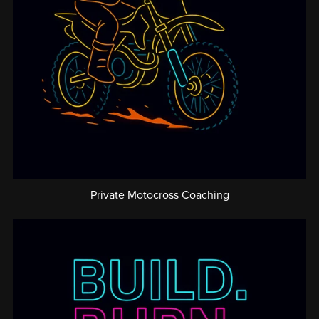
Private Motocross Coaching