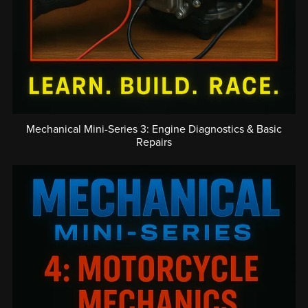
Mechanical Mini-Series 3: Engine Diagnostics & Basic
Repairs