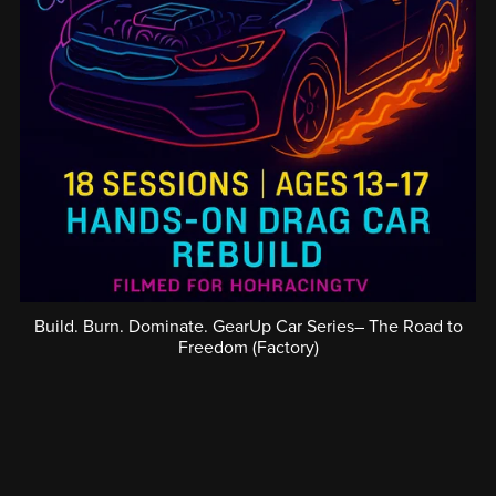
Build. Burn. Dominate. GearUp Car Series– The Road to
Freedom (Factory)