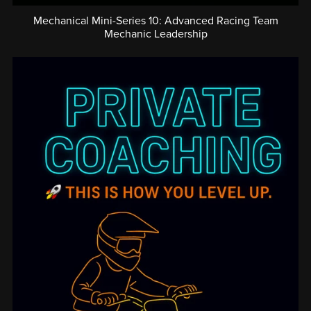
Mechanical Mini-Series 10: Advanced Racing Team
Mechanic Leadership