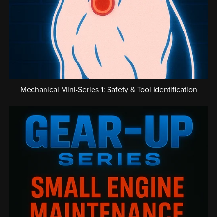
Mechanical Mini-Series 1: Safety & Tool Identification