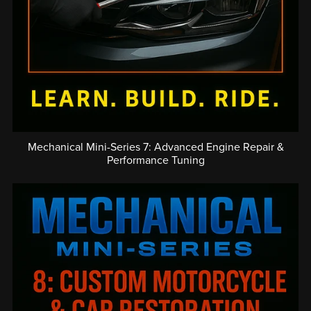
Mechanical Mini-Series 7: Advanced Engine Repair &
Performance Tuning