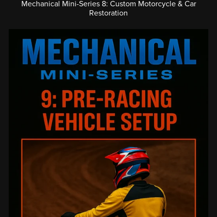
Mechanical Mini-Series 8: Custom Motorcycle & Car
Restoration