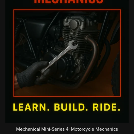
Mechanical Mini-Series 4: Motorcycle Mechanics