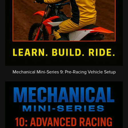
Mechanical Mini-Series 9: Pre-Racing Vehicle Setup