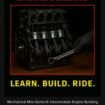
Mechanical Mini-Series 6: Intermediate Engine Building