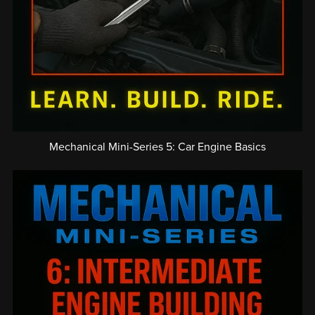
Mechanical Mini-Series 5: Car Engine Basics