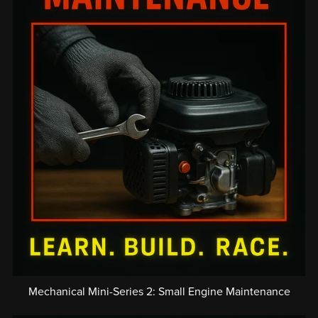
Mechanical Mini-Series 2: Small Engine Maintenance