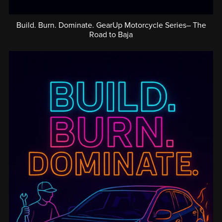
Build. Burn. Dominate. GearUp Motorcycle Series– The
Road to Baja