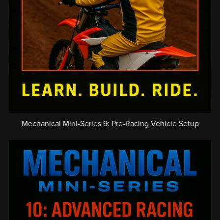
Mechanical Mini-Series 9: Pre-Racing Vehicle Setup