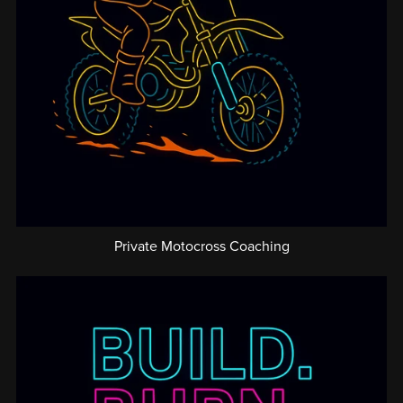
Private Motocross Coaching