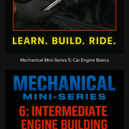
Mechanical Mini-Series 5: Car Engine Basics