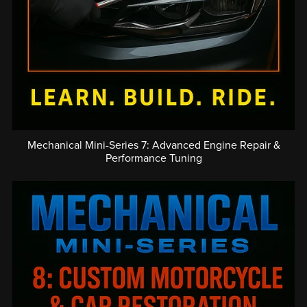
Mechanical Mini-Series 7: Advanced Engine Repair &
Performance Tuning