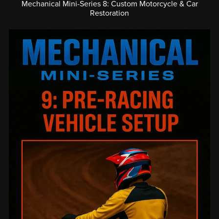
Mechanical Mini-Series 8: Custom Motorcycle & Car
Restoration