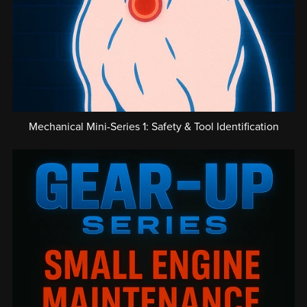
Mechanical Mini-Series 1: Safety & Tool Identification