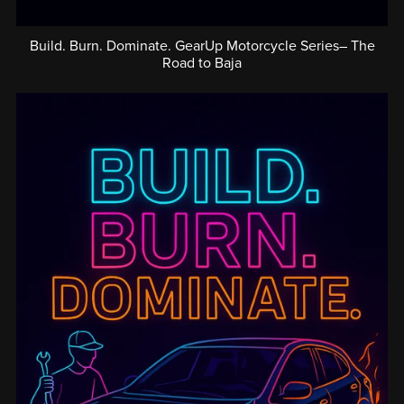
Build. Burn. Dominate. GearUp Motorcycle Series– The
Road to Baja