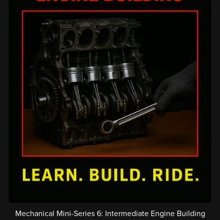
Mechanical Mini-Series 6: Intermediate Engine Building