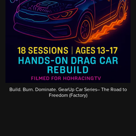
Build. Burn. Dominate. GearUp Car Series– The Road to
Freedom (Factory)