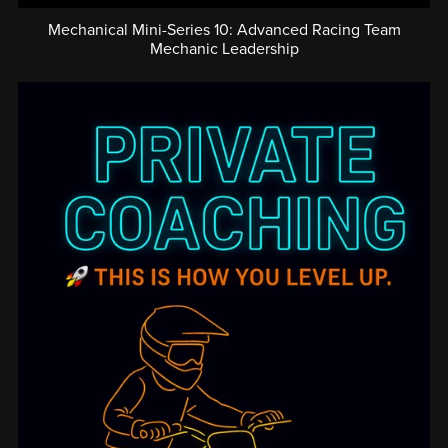
Mechanical Mini-Series 10: Advanced Racing Team
Mechanic Leadership