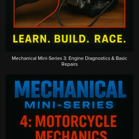
Mechanical Mini-Series 3: Engine Diagnostics & Basic
Repairs