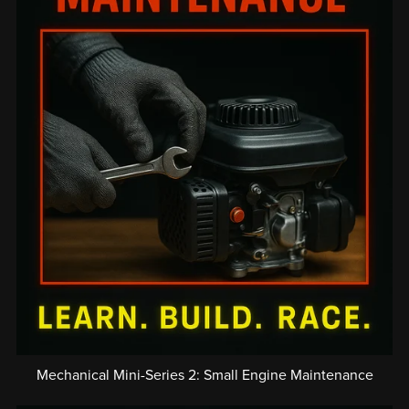
Mechanical Mini-Series 2: Small Engine Maintenance