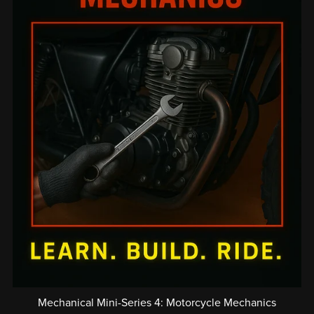
Mechanical Mini-Series 4: Motorcycle Mechanics