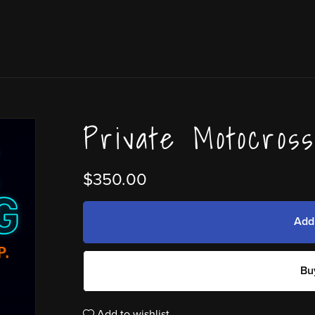
Private Motocros
$350.00
Add
Bu
Add to wishlist