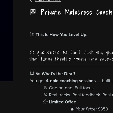
🏁
Private Motocross Coach
🚀
This Is How You Level Up.
No guesswork. No fluff. Just you, you
that turns throttle twists into race-
💥 🏍️
What’s the Deal?
You get
4 epic coaching sessions
— built 
💬 One-on-one. Full focus.
🎯 Real tracks. Real feedback. Real r
💥
Limited Offer:
🔥
Your Price:
$350