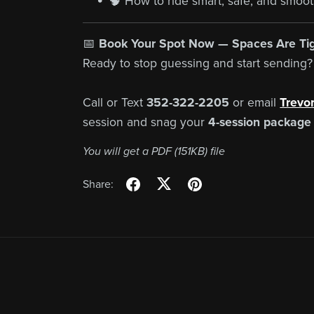
🧠 How to ride smart, safe, and smoo
📅
Book Your Spot Now — Spaces Are Ti
Ready to stop guessing and start sending?
Call or Text
352-322-2205
or email
Trevo
session and snag your
4-session package
You will get a PDF
(151KB)
file
Share:
Powered by
Payhip