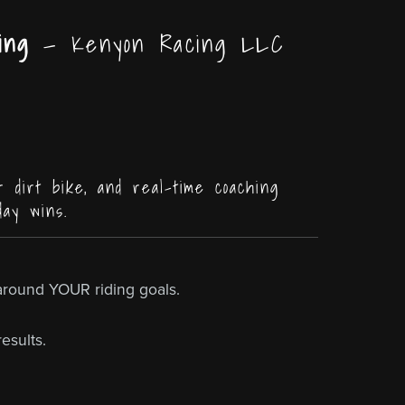
ing
— Kenyon Racing LLC
r dirt bike, and real-time coaching
day wins.
around YOUR riding goals.
esults.