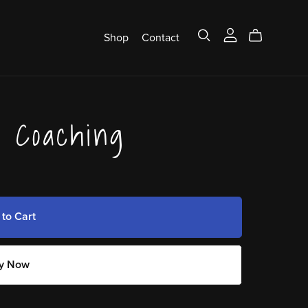
Shop
Contact
s Coaching
 to Cart
y Now