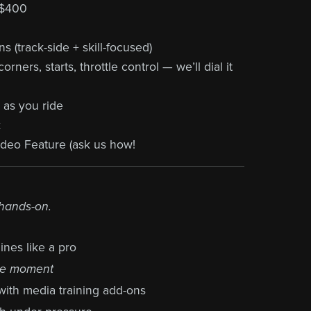
 $400
 (track-side + skill-focused)
rners, starts, throttle control — we’ll dial it
 as you ride
k
eo Feature (ask us how!
 hands-on.
ines like a pro
he moment
with media training add-ons