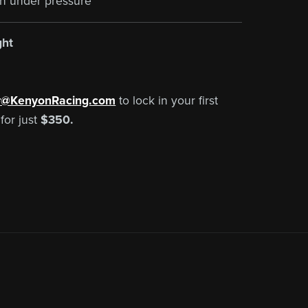
th under pressure
ght
r@KenyonRacing.com
to lock in your first
for just
$350.