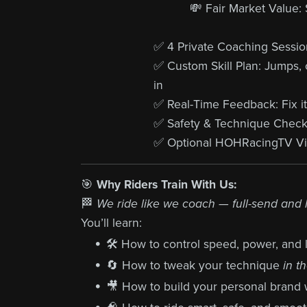
💸 Fair Market Value:
✅ 4 Private Coaching Sessions
✅ Custom Skill Plan: Jumps, co
in
✅ Real-Time Feedback: Fix it
✅ Safety & Technique Chec
✅ Optional HOHRacingTV Vid
🎯
Why Riders Train With Us:
🏁
We ride like we coach — full-send and
You’ll learn:
🛠️ How to control speed, power, and l
🔄 How to tweak your technique
in t
🎥 How to build your personal brand 