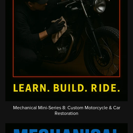
Mechanical Mini-Series 8: Custom Motorcycle & Car
Restoration