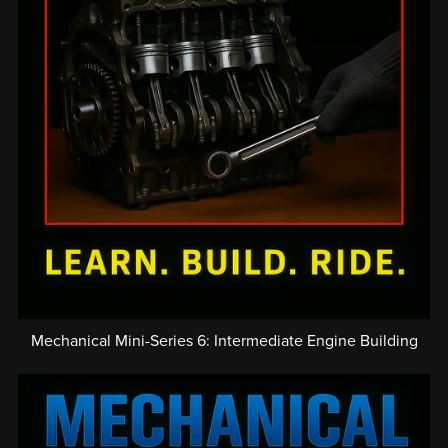
Mechanical Mini-Series 6: Intermediate Engine Building