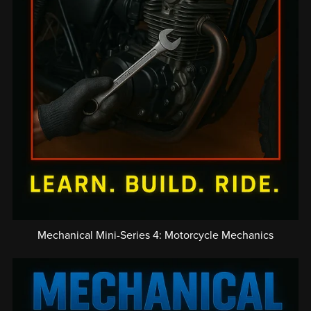
Mechanical Mini-Series 4: Motorcycle Mechanics