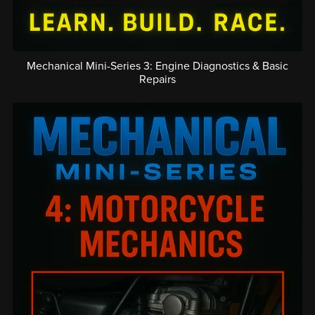
Mechanical Mini-Series 3: Engine Diagnostics & Basic
Repairs