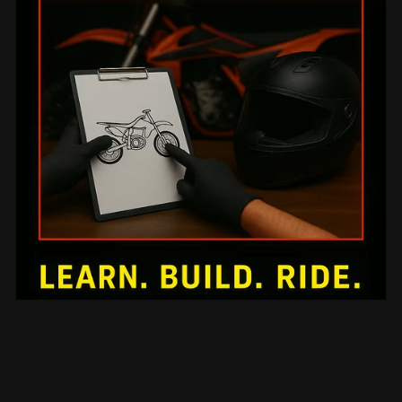
Mechanical Mini-Series 10: Advanced Racing Team
Mechanic Leadership