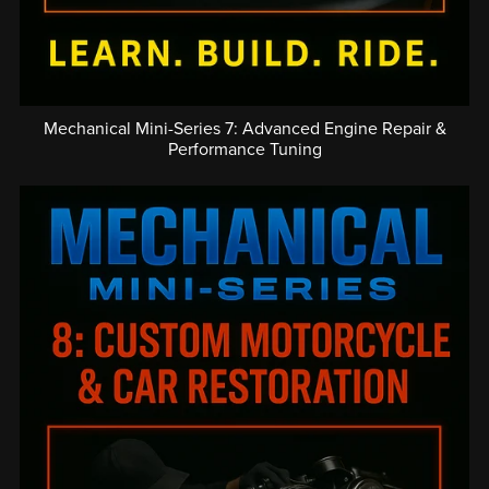
Mechanical Mini-Series 7: Advanced Engine Repair &
Performance Tuning