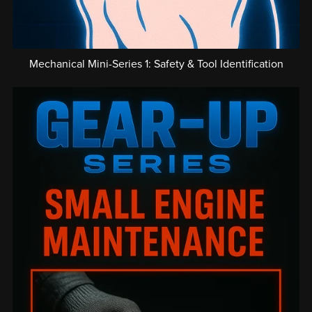
Mechanical Mini-Series 1: Safety & Tool Identification