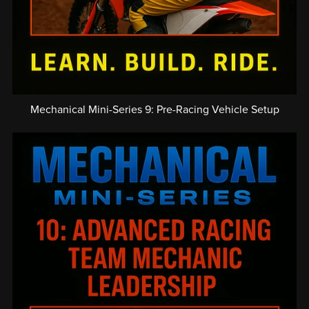
Mechanical Mini-Series 9: Pre-Racing Vehicle Setup