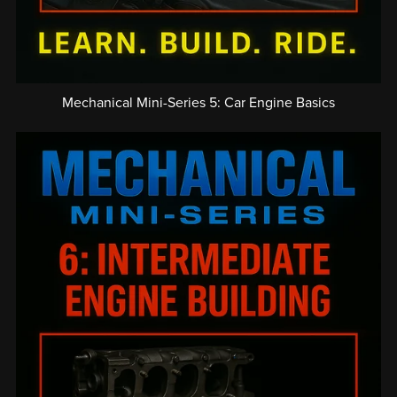
Mechanical Mini-Series 5: Car Engine Basics