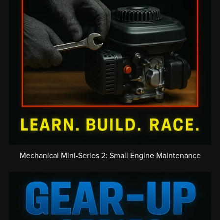
Mechanical Mini-Series 2: Small Engine Maintenance