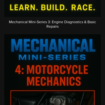
Mechanical Mini-Series 3: Engine Diagnostics & Basic
Repairs