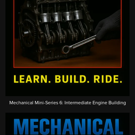
Mechanical Mini-Series 6: Intermediate Engine Building