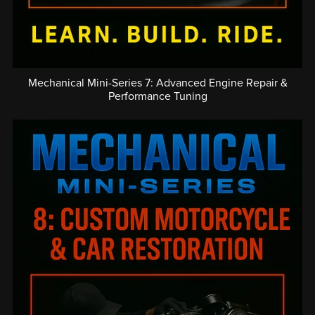
Mechanical Mini-Series 7: Advanced Engine Repair &
Performance Tuning