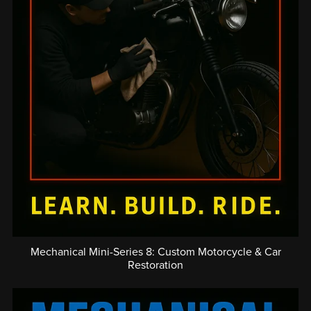
Mechanical Mini-Series 8: Custom Motorcycle & Car
Restoration