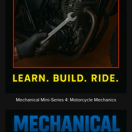
Mechanical Mini-Series 4: Motorcycle Mechanics