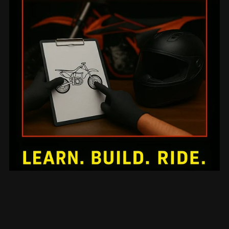
Mechanical Mini-Series 10: Advanced Racing Team
Mechanic Leadership