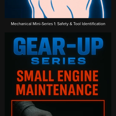
Mechanical Mini-Series 1: Safety & Tool Identification