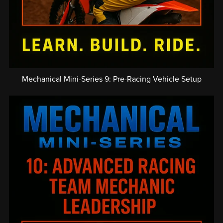
Mechanical Mini-Series 9: Pre-Racing Vehicle Setup