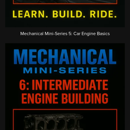
Mechanical Mini-Series 5: Car Engine Basics