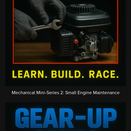
Mechanical Mini-Series 2: Small Engine Maintenance